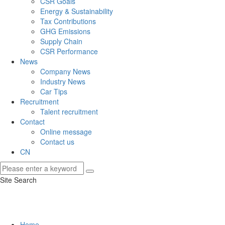
CSR Goals
Energy & Sustainability
Tax Contributions
GHG Emissions
Supply Chain
CSR Performance
News
Company News
Industry News
Car Tips
Recruitment
Talent recruitment
Contact
Online message
Contact us
CN
Site Search
Home