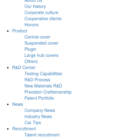
Our history
Corporate culture
Cooperative clients
Honors
Product
Central cover
Suspended cover
Plugin
Large hub covers
Others
R&D Center
Testing Capabilities
R&D Process
New Materials R&D
Precision Craftsmanship
Patent Portfolio
News
Company News
Industry News
Car Tips
Recruitment
Talent recruitment