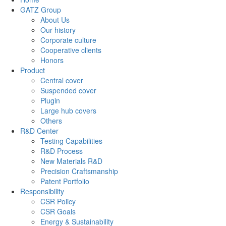
GATZ Group
About Us
Our history
Corporate culture
Cooperative clients
Honors
Product
Central cover
Suspended cover
Plugin
Large hub covers
Others
R&D Center
Testing Capabilities
R&D Process
New Materials R&D
Precision Craftsmanship
Patent Portfolio
Responsibility
CSR Policy
CSR Goals
Energy & Sustainability