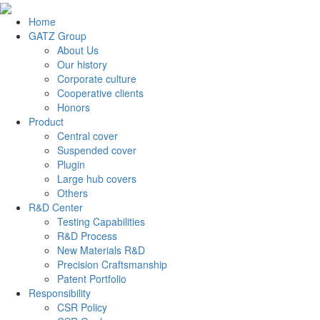
Home
GATZ Group
About Us
Our history
Corporate culture
Cooperative clients
Honors
Product
Central cover
Suspended cover
Plugin
Large hub covers
Others
R&D Center
Testing Capabilities
R&D Process
New Materials R&D
Precision Craftsmanship
Patent Portfolio
Responsibility
CSR Policy