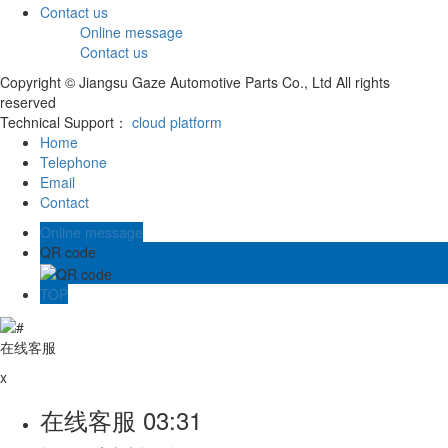
Contact us
Online message
Contact us
Copyright © Jiangsu Gaze Automotive Parts Co., Ltd All rights
reserved
Technical Support：
cloud platform
Home
Telephone
Email
Contact
Online message
QR code
TOP
在线客服
x
在线客服
03:31