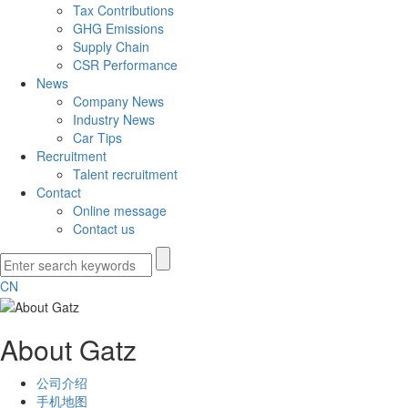
Tax Contributions
GHG Emissions
Supply Chain
CSR Performance
News
Company News
Industry News
Car Tips
Recruitment
Talent recruitment
Contact
Online message
Contact us
CN
About Gatz
公司介绍
手机地图