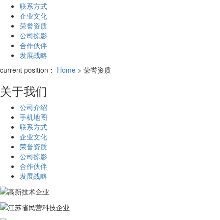
联系方式
企业文化
荣誉资质
公司掠影
合作伙伴
发展战略
current position：
Home
> 荣誉资质
关于我们
公司介绍
手机地图
联系方式
企业文化
荣誉资质
公司掠影
合作伙伴
发展战略