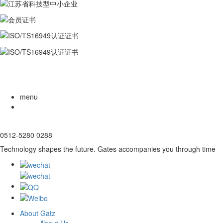
menu
0512-5280 0288
Technology shapes the future. Gates accompanies you through time
About Gatz
About Us