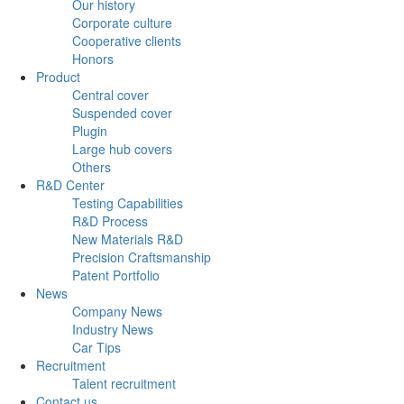
Our history
Corporate culture
Cooperative clients
Honors
Product
Central cover
Suspended cover
Plugin
Large hub covers
Others
R&D Center
Testing Capabilities
R&D Process
New Materials R&D
Precision Craftsmanship
Patent Portfolio
News
Company News
Industry News
Car Tips
Recruitment
Talent recruitment
Contact us