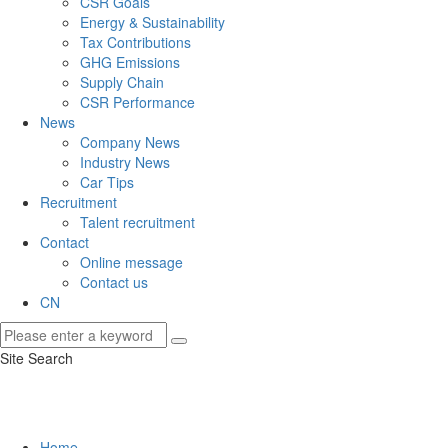
CSR Goals
Energy & Sustainability
Tax Contributions
GHG Emissions
Supply Chain
CSR Performance
News
Company News
Industry News
Car Tips
Recruitment
Talent recruitment
Contact
Online message
Contact us
CN
Site Search
Home