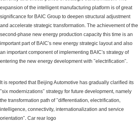
expansion of the intelligent manufacturing platform is of great
significance for BAIC Group to deepen structural adjustment
and accelerate strategic transformation. The achievement of the
second-phase new energy production capacity this time is an
important part of BAIC's new energy strategic layout and also
an important component of implementing BAIC's strategy of
entering the new energy development with "electrification".
It is reported that Beijing Automotive has gradually clarified its
"six modernizations" strategy for future development, namely
the transformation path of "differentiation, electrification,
intelligence, connectivity, internationalization and service
orientation". Car rear logo