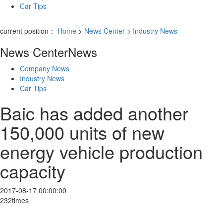
Car Tips
current position：
Home
>
News Center
>
Industry News
News Center
News
Company News
Industry News
Car Tips
Baic has added another
150,000 units of new
energy vehicle production
capacity
2017-08-17 00:00:00
232times