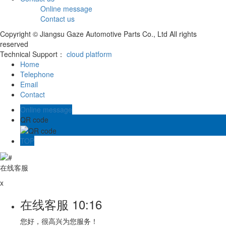
Online message
Contact us
Copyright © Jiangsu Gaze Automotive Parts Co., Ltd All rights
reserved
Technical Support：
cloud platform
Home
Telephone
Email
Contact
Online message
QR code
TOP
在线客服
x
在线客服
10:16
您好，很高兴为您服务！