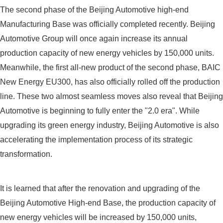
The second phase of the Beijing Automotive high-end
Manufacturing Base was officially completed recently. Beijing
Automotive Group will once again increase its annual
production capacity of new energy vehicles by 150,000 units.
Meanwhile, the first all-new product of the second phase, BAIC
New Energy EU300, has also officially rolled off the production
line. These two almost seamless moves also reveal that Beijing
Automotive is beginning to fully enter the "2.0 era". While
upgrading its green energy industry, Beijing Automotive is also
accelerating the implementation process of its strategic
transformation.
It is learned that after the renovation and upgrading of the
Beijing Automotive High-end Base, the production capacity of
new energy vehicles will be increased by 150,000 units,