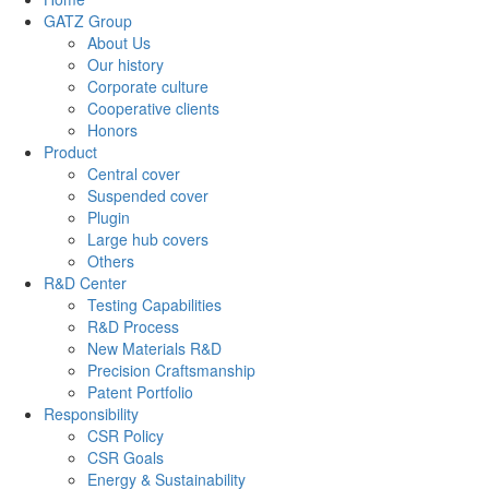
GATZ Group
About Us
Our history
Corporate culture
Cooperative clients
Honors
Product
Central cover
Suspended cover
Plugin
Large hub covers
Others
R&D Center
Testing Capabilities
R&D Process
New Materials R&D
Precision Craftsmanship
Patent Portfolio
Responsibility
CSR Policy
CSR Goals
Energy & Sustainability