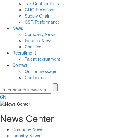
Tax Contributions
GHG Emissions
Supply Chain
CSR Performance
News
Company News
Industry News
Car Tips
Recruitment
Talent recruitment
Contact
Online message
Contact us
CN
News Center
Company News
Industry News