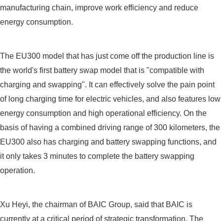
manufacturing chain, improve work efficiency and reduce
energy consumption.
The EU300 model that has just come off the production line is
the world's first battery swap model that is "compatible with
charging and swapping". It can effectively solve the pain point
of long charging time for electric vehicles, and also features low
energy consumption and high operational efficiency. On the
basis of having a combined driving range of 300 kilometers, the
EU300 also has charging and battery swapping functions, and
it only takes 3 minutes to complete the battery swapping
operation.
Xu Heyi, the chairman of BAIC Group, said that BAIC is
currently at a critical period of strategic transformation. The