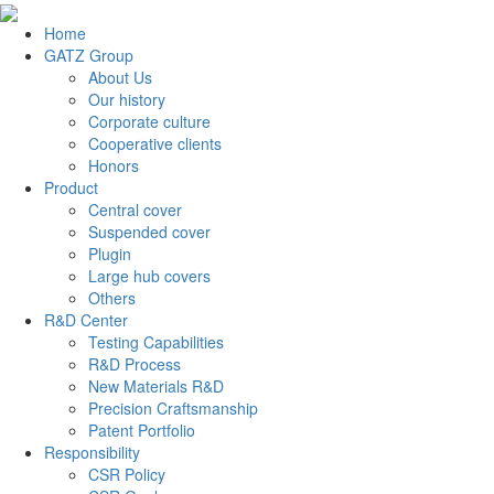
Home
GATZ Group
About Us
Our history
Corporate culture
Cooperative clients
Honors
Product
Central cover
Suspended cover
Plugin
Large hub covers
Others
R&D Center
Testing Capabilities
R&D Process
New Materials R&D
Precision Craftsmanship
Patent Portfolio
Responsibility
CSR Policy