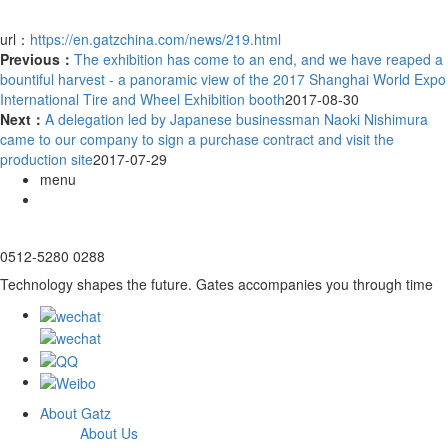
url：
https://en.gatzchina.com/news/219.html
Previous：
The exhibition has come to an end, and we have reaped a
bountiful harvest - a panoramic view of the 2017 Shanghai World Expo
International Tire and Wheel Exhibition booth
2017-08-30
Next：
A delegation led by Japanese businessman Naoki Nishimura
came to our company to sign a purchase contract and visit the
production site
2017-07-29
menu
0512-5280 0288
Technology shapes the future. Gates accompanies you through time
About Gatz
About Us