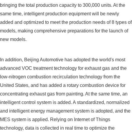
bringing the total production capacity to 300,000 units. At the
same time, intelligent production equipment will be newly
added and optimized to meet the production needs of 8 types of
models, making comprehensive preparations for the launch of
new models.
In addition, Beijing Automotive has adopted the world's most
advanced VOC treatment technology for exhaust gas and the
low-nitrogen combustion recirculation technology from the
United States, and has added a rotary combustion device for
concentrating exhaust gas from painting. At the same time, an
intelligent control system is added. A standardized, normalized
and intelligent energy management system is adopted, and the
MES system is applied. Relying on Internet of Things
technology, data is collected in real time to optimize the