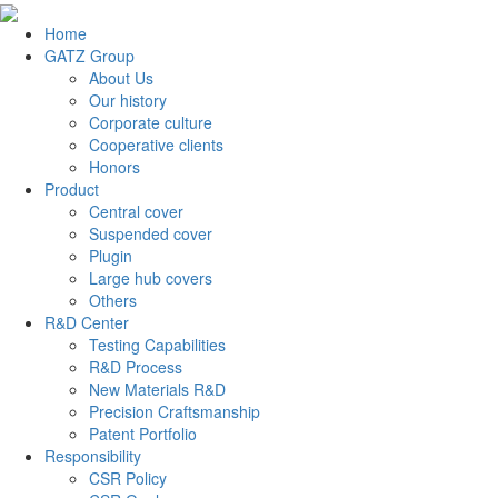
Home
GATZ Group
About Us
Our history
Corporate culture
Cooperative clients
Honors
Product
Central cover
Suspended cover
Plugin
Large hub covers
Others
R&D Center
Testing Capabilities
R&D Process
New Materials R&D
Precision Craftsmanship
Patent Portfolio
Responsibility
CSR Policy