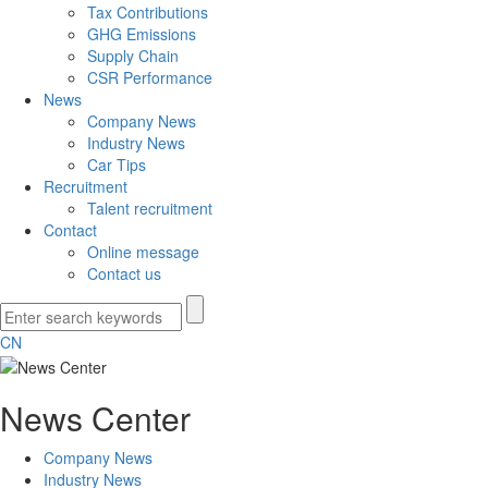
Tax Contributions
GHG Emissions
Supply Chain
CSR Performance
News
Company News
Industry News
Car Tips
Recruitment
Talent recruitment
Contact
Online message
Contact us
CN
News Center
Company News
Industry News