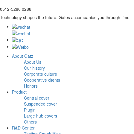
0512-5280 0288
Technology shapes the future. Gates accompanies you through time
About Gatz
About Us
Our history
Corporate culture
Cooperative clients
Honors
Product
Central cover
Suspended cover
Plugin
Large hub covers
Others
R&D Center
Testing Capabilities