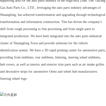
supporting area for the auto parts industry in the High-tech Zone. Our Taicang
Gaz Auto Parts Co., LTD., leveraging the auto parts industry advantages of
Shuangfeng, has achieved transformation and upgrading through technological
transformation and information construction. This has driven the company's
shift from rough processing to fine processing and from single parts to
integrated production. We have been integrated into the auto parts industrial
cluster of Shuangfeng Town and provide solutions for the vehicle
identification system. We have a 3D rapid printing center for automotive parts,
providing front emblems, rear emblems, lettering, steering wheel emblems,
hub covers, as well as interior and exterior trim parts such as air intake grilles
and decorative strips for automotive Oems and wheel hub manufacturers.
Steering wheel logo