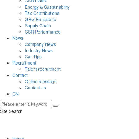
CSR Goals
Energy & Sustainability
Tax Contributions
GHG Emissions
Supply Chain
CSR Performance
News
Company News
Industry News
Car Tips
Recruitment
Talent recruitment
Contact
Online message
Contact us
CN
Site Search
Home