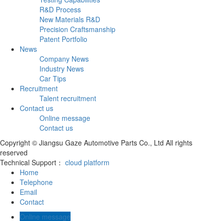
R&D Process
New Materials R&D
Precision Craftsmanship
Patent Portfolio
News
Company News
Industry News
Car Tips
Recruitment
Talent recruitment
Contact us
Online message
Contact us
Copyright © Jiangsu Gaze Automotive Parts Co., Ltd All rights
reserved
Technical Support：
cloud platform
Home
Telephone
Email
Contact
Online message