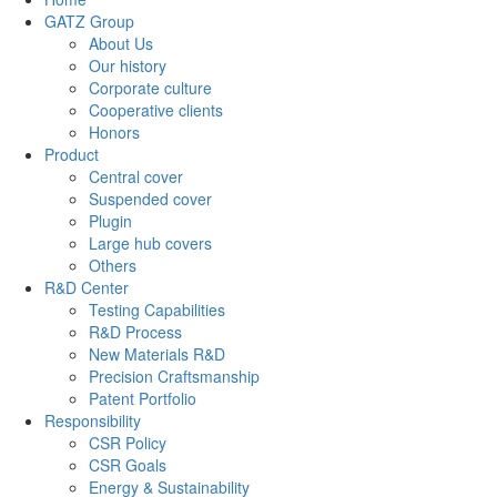
GATZ Group
About Us
Our history
Corporate culture
Cooperative clients
Honors
Product
Central cover
Suspended cover
Plugin
Large hub covers
Others
R&D Center
Testing Capabilities
R&D Process
New Materials R&D
Precision Craftsmanship
Patent Portfolio
Responsibility
CSR Policy
CSR Goals
Energy & Sustainability