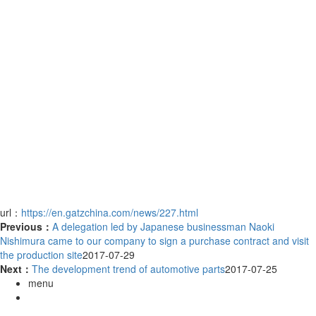
url：
https://en.gatzchina.com/news/227.html
Previous：
A delegation led by Japanese businessman Naoki
Nishimura came to our company to sign a purchase contract and visit
the production site
2017-07-29
Next：
The development trend of automotive parts
2017-07-25
menu