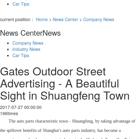
Car Tips
current position：
Home
>
News Center
>
Company News
News Center
News
Company News
Industry News
Car Tips
Gates Outdoor Street
Advertising - A Beautiful
Sight in Shuangfeng Town
2017-07-27 00:00:00
196times
The auto parts characteristic town - Shuangfeng, by taking advantage of
the spillover benefits of Shanghai's auto parts industry, has become a