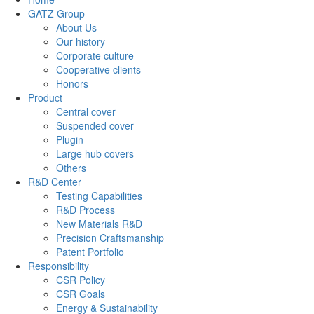
GATZ Group
About Us
Our history
Corporate culture
Cooperative clients
Honors
Product
Central cover
Suspended cover
Plugin
Large hub covers
Others
R&D Center
Testing Capabilities
R&D Process
New Materials R&D
Precision Craftsmanship
Patent Portfolio
Responsibility
CSR Policy
CSR Goals
Energy & Sustainability