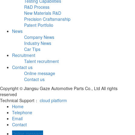
Testing Capabilities
R&D Process
New Materials R&D
Precision Craftsmanship
Patent Portfolio
News
Company News
Industry News
Car Tips
Recruitment
Talent recruitment
Contact us
Online message
Contact us
Copyright © Jiangsu Gaze Automotive Parts Co., Ltd All rights
reserved
Technical Support：
cloud platform
Home
Telephone
Email
Contact
Online message