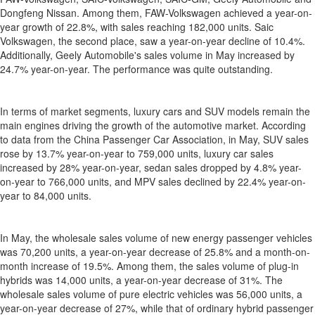
Dongfeng Nissan. Among them, FAW-Volkswagen achieved a year-on-
year growth of 22.8%, with sales reaching 182,000 units. Saic
Volkswagen, the second place, saw a year-on-year decline of 10.4%.
Additionally, Geely Automobile's sales volume in May increased by
24.7% year-on-year. The performance was quite outstanding.
In terms of market segments, luxury cars and SUV models remain the
main engines driving the growth of the automotive market. According
to data from the China Passenger Car Association, in May, SUV sales
rose by 13.7% year-on-year to 759,000 units, luxury car sales
increased by 28% year-on-year, sedan sales dropped by 4.8% year-
on-year to 766,000 units, and MPV sales declined by 22.4% year-on-
year to 84,000 units.
In May, the wholesale sales volume of new energy passenger vehicles
was 70,200 units, a year-on-year decrease of 25.8% and a month-on-
month increase of 19.5%. Among them, the sales volume of plug-in
hybrids was 14,000 units, a year-on-year decrease of 31%. The
wholesale sales volume of pure electric vehicles was 56,000 units, a
year-on-year decrease of 27%, while that of ordinary hybrid passenger