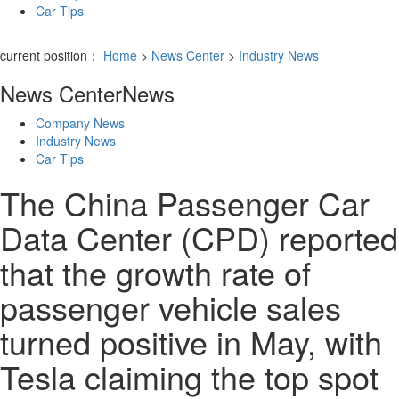
Car Tips
current position：
Home
>
News Center
>
Industry News
News Center
News
Company News
Industry News
Car Tips
The China Passenger Car
Data Center (CPD) reported
that the growth rate of
passenger vehicle sales
turned positive in May, with
Tesla claiming the top spot