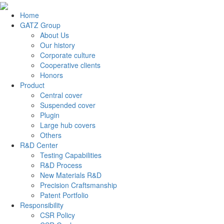
Home
GATZ Group
About Us
Our history
Corporate culture
Cooperative clients
Honors
Product
Central cover
Suspended cover
Plugin
Large hub covers
Others
R&D Center
Testing Capabilities
R&D Process
New Materials R&D
Precision Craftsmanship
Patent Portfolio
Responsibility
CSR Policy