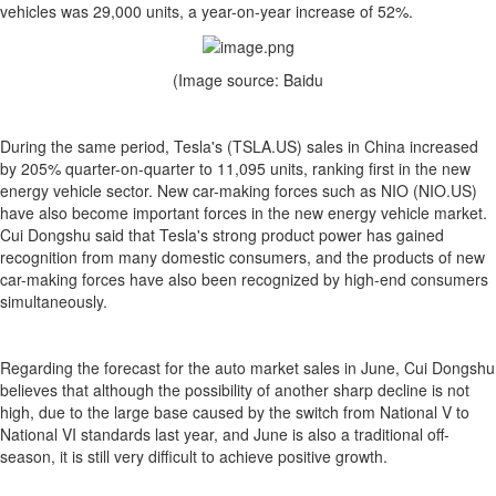
vehicles was 29,000 units, a year-on-year increase of 52%.
(Image source: Baidu
During the same period, Tesla's (TSLA.US) sales in China increased
by 205% quarter-on-quarter to 11,095 units, ranking first in the new
energy vehicle sector. New car-making forces such as NIO (NIO.US)
have also become important forces in the new energy vehicle market.
Cui Dongshu said that Tesla's strong product power has gained
recognition from many domestic consumers, and the products of new
car-making forces have also been recognized by high-end consumers
simultaneously.
Regarding the forecast for the auto market sales in June, Cui Dongshu
believes that although the possibility of another sharp decline is not
high, due to the large base caused by the switch from National V to
National VI standards last year, and June is also a traditional off-
season, it is still very difficult to achieve positive growth.