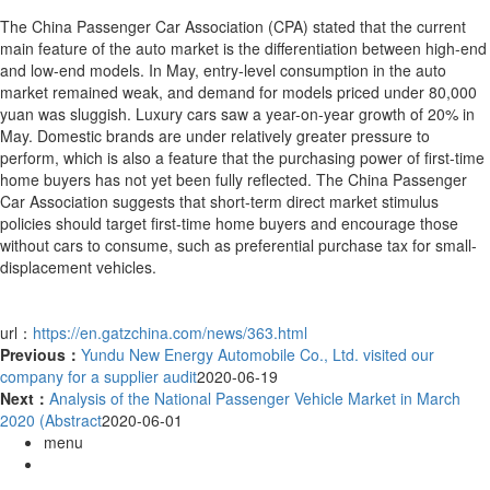
The China Passenger Car Association (CPA) stated that the current
main feature of the auto market is the differentiation between high-end
and low-end models. In May, entry-level consumption in the auto
market remained weak, and demand for models priced under 80,000
yuan was sluggish. Luxury cars saw a year-on-year growth of 20% in
May. Domestic brands are under relatively greater pressure to
perform, which is also a feature that the purchasing power of first-time
home buyers has not yet been fully reflected. The China Passenger
Car Association suggests that short-term direct market stimulus
policies should target first-time home buyers and encourage those
without cars to consume, such as preferential purchase tax for small-
displacement vehicles.
url：
https://en.gatzchina.com/news/363.html
Previous：
Yundu New Energy Automobile Co., Ltd. visited our
company for a supplier audit
2020-06-19
Next：
Analysis of the National Passenger Vehicle Market in March
2020 (Abstract
2020-06-01
menu