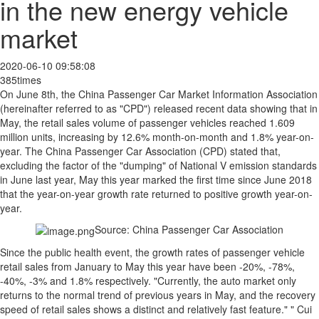
in the new energy vehicle
market
2020-06-10 09:58:08
385times
On June 8th, the China Passenger Car Market Information Association
(hereinafter referred to as "CPD") released recent data showing that in
May, the retail sales volume of passenger vehicles reached 1.609
million units, increasing by 12.6% month-on-month and 1.8% year-on-
year. The China Passenger Car Association (CPD) stated that,
excluding the factor of the "dumping" of National V emission standards
in June last year, May this year marked the first time since June 2018
that the year-on-year growth rate returned to positive growth year-on-
year.
Source: China Passenger Car Association
Since the public health event, the growth rates of passenger vehicle
retail sales from January to May this year have been -20%, -78%,
-40%, -3% and 1.8% respectively. "Currently, the auto market only
returns to the normal trend of previous years in May, and the recovery
speed of retail sales shows a distinct and relatively fast feature." " Cui