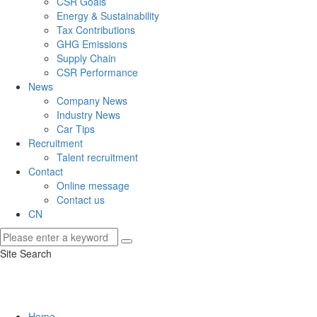
CSR Goals
Energy & Sustainability
Tax Contributions
GHG Emissions
Supply Chain
CSR Performance
News
Company News
Industry News
Car Tips
Recruitment
Talent recruitment
Contact
Online message
Contact us
CN
Site Search
Home