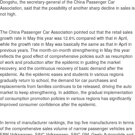
Dongshu, the secretary-general of the China Passenger Car
Association, said that the possibility of another sharp decline in sales is
not high.
The China Passenger Car Association pointed out that the retail sales
growth rate in May this year was 12.6% compared with that in April,
while the growth rate in May was basically the same as that in April in
previous years. The month-on-month strengthening in May this year
reflects the good effect of comprehensive policies such as resumption
of work and production after the epidemic in guiding the market
recovery, and the continuous recovery of basic demand after the
epidemic. As the epidemic eases and students in various regions
gradually return to school, the demand for car purchases and
replacements from families continues to be released, driving the auto
market to keep strengthening. In addition, the gradual implementation
of consumption promotion policies in various regions has significantly
improved consumer confidence after the epidemic.
In terms of manufacturer rankings, the top five manufacturers in terms
of the comprehensive sales volume of narrow passenger vehicles are
FAW-Volkswagen, SAIC-Volkswagen, SAIC-GM, Geely Automobile and