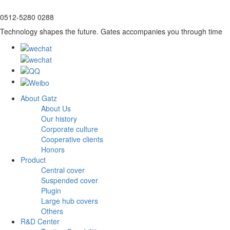
0512-5280 0288
Technology shapes the future. Gates accompanies you through time
About Gatz
About Us
Our history
Corporate culture
Cooperative clients
Honors
Product
Central cover
Suspended cover
Plugin
Large hub covers
Others
R&D Center