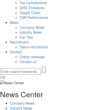
Tax Contributions
GHG Emissions
Supply Chain
CSR Performance
News
Company News
Industry News
Car Tips
Recruitment
Talent recruitment
Contact
Online message
Contact us
CN
News Center
Company News
Industry News