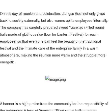
On this day of reunion and celebration, Jiangsu Gezi not only gives
back to society externally, but also warms up its employees internally.
The company has carefully prepared sweet Yuanxiao (Filled round
balls made of glutinous rice-flour for Lantern Festival) for each
employee, so that everyone can feel the beauty of the traditional
festival and the intimate care of the enterprise family in a warm
atmosphere, making the reunion more warm and the struggle more
energetic.
A banner is a high praise from the community for the responsibility of
the enterprise; A bowl of Yuanxiao (Filled round balls made of