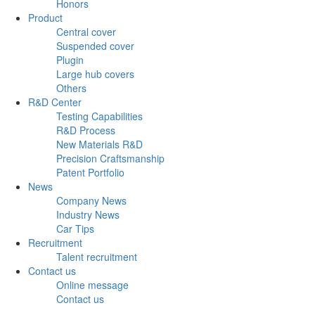
Honors
Product
Central cover
Suspended cover
Plugin
Large hub covers
Others
R&D Center
Testing Capabilities
R&D Process
New Materials R&D
Precision Craftsmanship
Patent Portfolio
News
Company News
Industry News
Car Tips
Recruitment
Talent recruitment
Contact us
Online message
Contact us