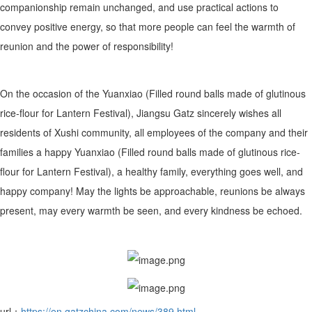
companionship remain unchanged, and use practical actions to
convey positive energy, so that more people can feel the warmth of
reunion and the power of responsibility!
On the occasion of the Yuanxiao (Filled round balls made of glutinous
rice-flour for Lantern Festival), Jiangsu Gatz sincerely wishes all
residents of Xushi community, all employees of the company and their
families a happy Yuanxiao (Filled round balls made of glutinous rice-
flour for Lantern Festival), a healthy family, everything goes well, and
happy company! May the lights be approachable, reunions be always
present, may every warmth be seen, and every kindness be echoed.
url：
https://en.gatzchina.com/news/389.html