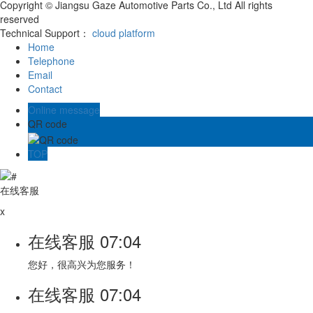
Copyright © Jiangsu Gaze Automotive Parts Co., Ltd All rights
reserved
Technical Support：
cloud platform
Home
Telephone
Email
Contact
Online message
QR code
TOP
在线客服
x
在线客服
07:04
您好，很高兴为您服务！
在线客服
07:04