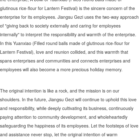
glutinous rice-flour for Lantern Festival) is the sincere concern of the
enterprise for its employees. Jiangsu Gezi uses the two-way approach
of "giving back to society externally and caring for employees
internally" to interpret the responsibility and warmth of the enterprise.
In this Yuanxiao (Filled round balls made of glutinous rice-flour for
Lantern Festival), love and reunion collided, and this warmth that
spans enterprises and communities and connects enterprises and
employees will also become a more precious holiday memory.
The original intention is like a rock, and the mission is on our
shoulders. In the future, Jiangsu Gezi will continue to uphold this love
and responsibility, while deeply cultivating its business, continuously
paying attention to community development, and wholeheartedly
safeguarding the happiness of its employees. Let the footsteps of love
and assistance never stop, let the original intention of warm