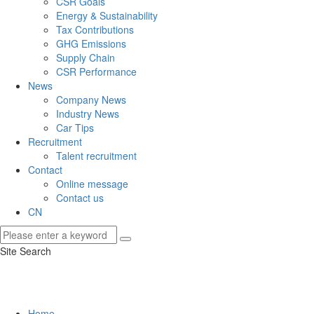
CSR Goals
Energy & Sustainability
Tax Contributions
GHG Emissions
Supply Chain
CSR Performance
News
Company News
Industry News
Car Tips
Recruitment
Talent recruitment
Contact
Online message
Contact us
CN
Site Search
Home