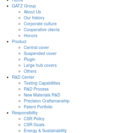
GATZ Group
About Us
Our history
Corporate culture
Cooperative clients
Honors
Product
Central cover
Suspended cover
Plugin
Large hub covers
Others
R&D Center
Testing Capabilities
R&D Process
New Materials R&D
Precision Craftsmanship
Patent Portfolio
Responsibility
CSR Policy
CSR Goals
Energy & Sustainability