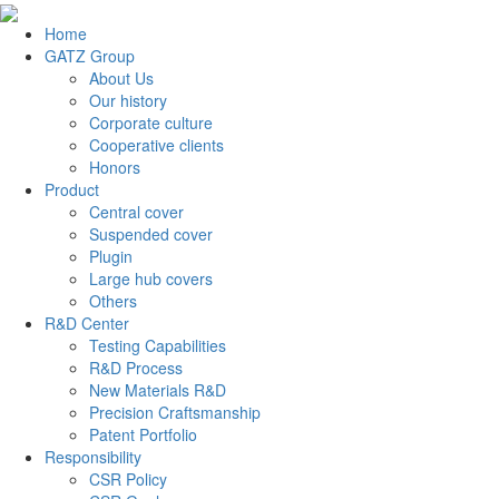
Home
GATZ Group
About Us
Our history
Corporate culture
Cooperative clients
Honors
Product
Central cover
Suspended cover
Plugin
Large hub covers
Others
R&D Center
Testing Capabilities
R&D Process
New Materials R&D
Precision Craftsmanship
Patent Portfolio
Responsibility
CSR Policy