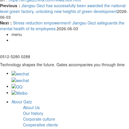
Previous：
Jiangsu Gezi has successfully been awarded the national
level green factory, unlocking new heights of green development
2026-
06-03
Next：
Stress reduction empowerment! Jiangsu Gezi safeguards the
mental health of its employees.
2026-06-03
menu
0512-5280 0288
Technology shapes the future. Gates accompanies you through time
About Gatz
About Us
Our history
Corporate culture
Cooperative clients