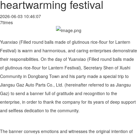
heartwarming festival
2026-06-03 10:46:07
7times
Yuanxiao (Filled round balls made of glutinous rice-flour for Lantern
Festival) is warm and harmonious, and caring enterprises demonstrate
their responsibilities. On the day of Yuanxiao (Filled round balls made
of glutinous rice-flour for Lantern Festival), Secretary Shen of Xushi
Community in Dongbang Town and his party made a special trip to
Jiangsu Gaz Auto Parts Co., Ltd. (hereinafter referred to as Jiangsu
Gaz) to send a banner full of gratitude and recognition to the
enterprise, in order to thank the company for its years of deep support
and selfless dedication to the community.
The banner conveys emotions and witnesses the original intention of