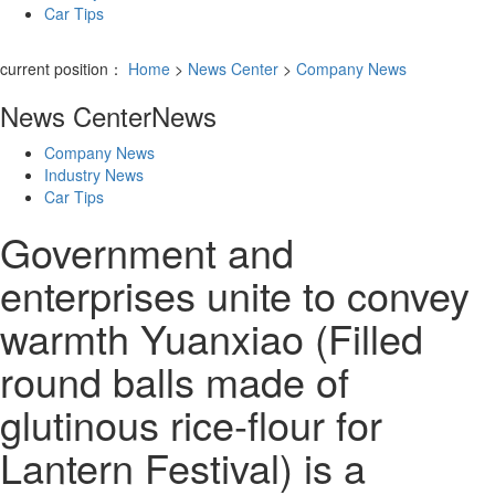
Car Tips
current position：
Home
>
News Center
>
Company News
News Center
News
Company News
Industry News
Car Tips
Government and
enterprises unite to convey
warmth Yuanxiao (Filled
round balls made of
glutinous rice-flour for
Lantern Festival) is a