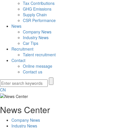
Tax Contributions
GHG Emissions
Supply Chain
CSR Performance
News
Company News
Industry News
Car Tips
Recruitment
Talent recruitment
Contact
Online message
Contact us
CN
News Center
Company News
Industry News