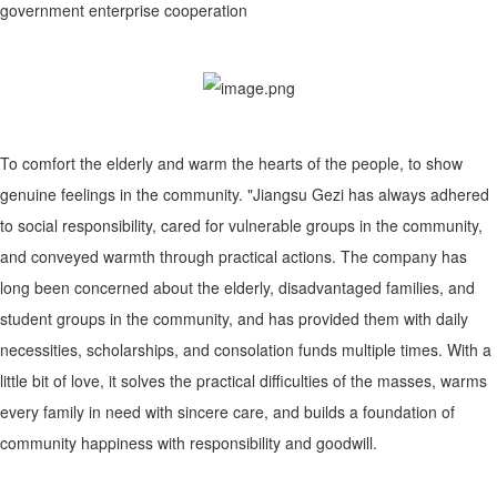
government enterprise cooperation
To comfort the elderly and warm the hearts of the people, to show
genuine feelings in the community. "Jiangsu Gezi has always adhered
to social responsibility, cared for vulnerable groups in the community,
and conveyed warmth through practical actions. The company has
long been concerned about the elderly, disadvantaged families, and
student groups in the community, and has provided them with daily
necessities, scholarships, and consolation funds multiple times. With a
little bit of love, it solves the practical difficulties of the masses, warms
every family in need with sincere care, and builds a foundation of
community happiness with responsibility and goodwill.