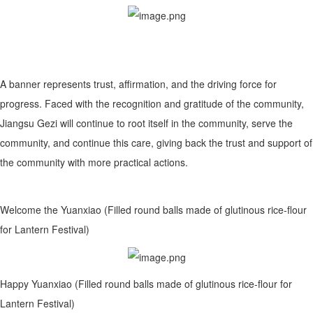
A banner represents trust, affirmation, and the driving force for
progress. Faced with the recognition and gratitude of the community,
Jiangsu Gezi will continue to root itself in the community, serve the
community, and continue this care, giving back the trust and support of
the community with more practical actions.
Welcome the Yuanxiao (Filled round balls made of glutinous rice-flour
for Lantern Festival)
Happy Yuanxiao (Filled round balls made of glutinous rice-flour for
Lantern Festival)