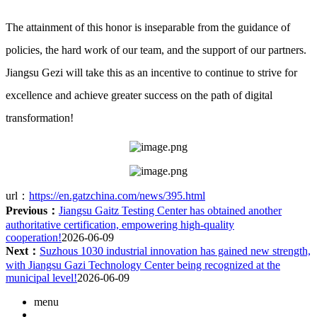
The attainment of this honor is inseparable from the guidance of
policies, the hard work of our team, and the support of our partners.
Jiangsu Gezi will take this as an incentive to continue to strive for
excellence and achieve greater success on the path of digital
transformation!
url：
https://en.gatzchina.com/news/395.html
Previous：
Jiangsu Gaitz Testing Center has obtained another
authoritative certification, empowering high-quality
cooperation!
2026-06-09
Next：
Suzhous 1030 industrial innovation has gained new strength,
with Jiangsu Gazi Technology Center being recognized at the
municipal level!
2026-06-09
menu