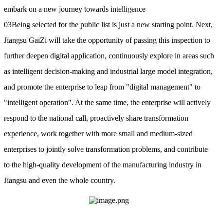
embark on a new journey towards intelligence
03Being selected for the public list is just a new starting point. Next,
Jiangsu GaiZi will take the opportunity of passing this inspection to
further deepen digital application, continuously explore in areas such
as intelligent decision-making and industrial large model integration,
and promote the enterprise to leap from "digital management" to
"intelligent operation". At the same time, the enterprise will actively
respond to the national call, proactively share transformation
experience, work together with more small and medium-sized
enterprises to jointly solve transformation problems, and contribute
to the high-quality development of the manufacturing industry in
Jiangsu and even the whole country.