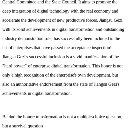
Central Committee and the State Council. It aims to promote the
deep integration of digital technology with the real economy and
accelerate the development of new productive forces. Jiangsu Gezi,
with its solid achievements in digital transformation and outstanding
industry demonstration role, has successfully been included in the
list of enterprises that have passed the acceptance inspection!
Jiangsu Gezi's successful inclusion is a vivid manifestation of the
"hard power" of enterprise digital transformation. This honor is not
only a high recognition of the enterprise's own development, but
also an authoritative endorsement from the state of Jiangsu Gezi's
achievements in digital transformation.
Behind the honor: transformation is not a multiple-choice question,
but a survival question