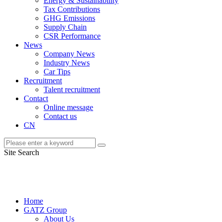
Energy & Sustainability
Tax Contributions
GHG Emissions
Supply Chain
CSR Performance
News
Company News
Industry News
Car Tips
Recruitment
Talent recruitment
Contact
Online message
Contact us
CN
Site Search
Home
GATZ Group
About Us