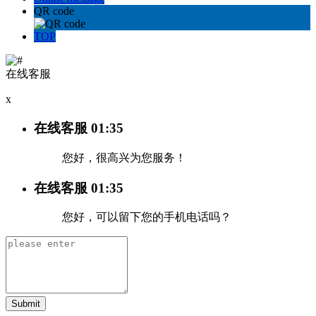
QR code
TOP
在线客服
x
在线客服
01:35
您好，很高兴为您服务！
在线客服
01:35
您好，可以留下您的手机电话吗？