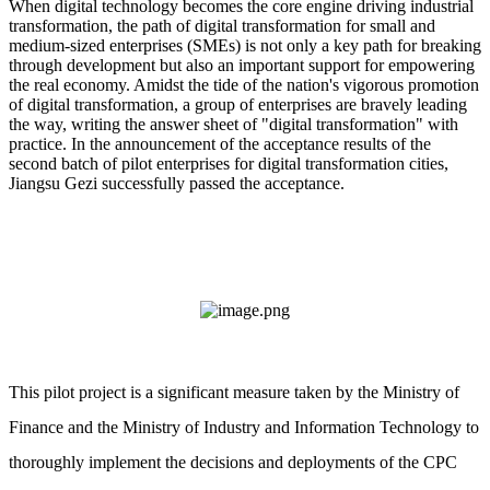
When digital technology becomes the core engine driving industrial
transformation, the path of digital transformation for small and
medium-sized enterprises (SMEs) is not only a key path for breaking
through development but also an important support for empowering
the real economy. Amidst the tide of the nation's vigorous promotion
of digital transformation, a group of enterprises are bravely leading
the way, writing the answer sheet of "digital transformation" with
practice. In the announcement of the acceptance results of the
second batch of pilot enterprises for digital transformation cities,
Jiangsu Gezi successfully passed the acceptance.
This pilot project is a significant measure taken by the Ministry of
Finance and the Ministry of Industry and Information Technology to
thoroughly implement the decisions and deployments of the CPC