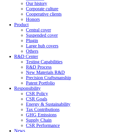
Our history
Corporate culture
Cooperative clients
Honors
Product
Central cover
Suspended cover
Plugin
Large hub covers
Others
R&D Center
Testing Capabilities
R&D Process
New Materials R&D
Precision Craftsmanship
Patent Portfolio
Responsibility
CSR Policy
CSR Goals
Energy & Sustainability
Tax Contributions
GHG Emissions
Supply Chain
CSR Performance
News