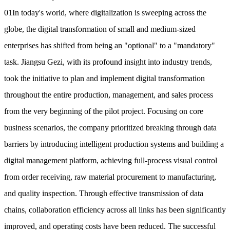
01In today's world, where digitalization is sweeping across the
globe, the digital transformation of small and medium-sized
enterprises has shifted from being an "optional" to a "mandatory"
task. Jiangsu Gezi, with its profound insight into industry trends,
took the initiative to plan and implement digital transformation
throughout the entire production, management, and sales process
from the very beginning of the pilot project. Focusing on core
business scenarios, the company prioritized breaking through data
barriers by introducing intelligent production systems and building a
digital management platform, achieving full-process visual control
from order receiving, raw material procurement to manufacturing,
and quality inspection. Through effective transmission of data
chains, collaboration efficiency across all links has been significantly
improved, and operating costs have been reduced. The successful