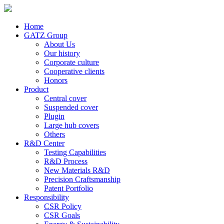
Home
GATZ Group
About Us
Our history
Corporate culture
Cooperative clients
Honors
Product
Central cover
Suspended cover
Plugin
Large hub covers
Others
R&D Center
Testing Capabilities
R&D Process
New Materials R&D
Precision Craftsmanship
Patent Portfolio
Responsibility
CSR Policy
CSR Goals