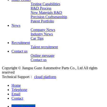
Testing Capabilities
R&D Process
New Materials R&D
Precision Craftsmanship
Patent Portfolio
News
Company News
Industry News
Car Tips
Recruitment
Talent recruitment
Contact us
Online message
Contact us
Copyright © Jiangsu Gaze Automotive Parts Co., Ltd All rights
reserved
Technical Support：
cloud platform
Home
Telephone
Email
Contact
Online message