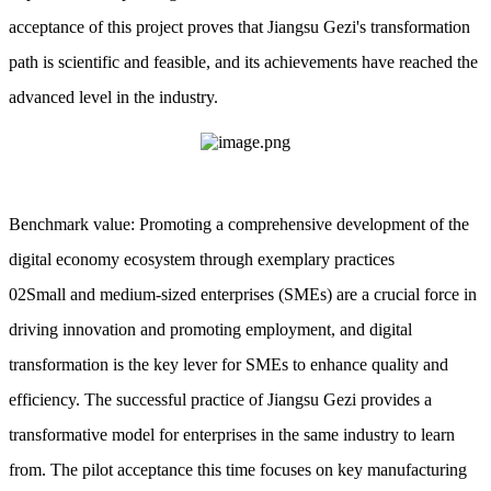
acceptance of this project proves that Jiangsu Gezi's transformation
path is scientific and feasible, and its achievements have reached the
advanced level in the industry.
Benchmark value: Promoting a comprehensive development of the
digital economy ecosystem through exemplary practices
02Small and medium-sized enterprises (SMEs) are a crucial force in
driving innovation and promoting employment, and digital
transformation is the key lever for SMEs to enhance quality and
efficiency. The successful practice of Jiangsu Gezi provides a
transformative model for enterprises in the same industry to learn
from. The pilot acceptance this time focuses on key manufacturing