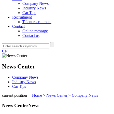
Company News
Industry News
Car Tips
Recruitment
Talent recruitment
Contact
Online message
Contact us
CN
News Center
Company News
Industry News
Car Tips
current position：
Home
>
News Center
>
Company News
News Center
News