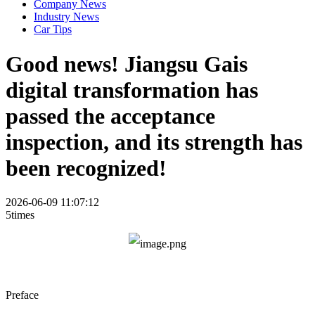
Company News
Industry News
Car Tips
Good news! Jiangsu Gais
digital transformation has
passed the acceptance
inspection, and its strength has
been recognized!
2026-06-09 11:07:12
5times
Preface