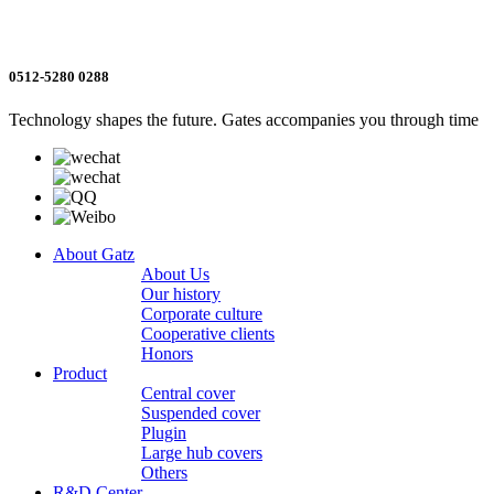
0512-5280 0288
Technology shapes the future. Gates accompanies you through time
About Gatz
About Us
Our history
Corporate culture
Cooperative clients
Honors
Product
Central cover
Suspended cover
Plugin
Large hub covers
Others
R&D Center