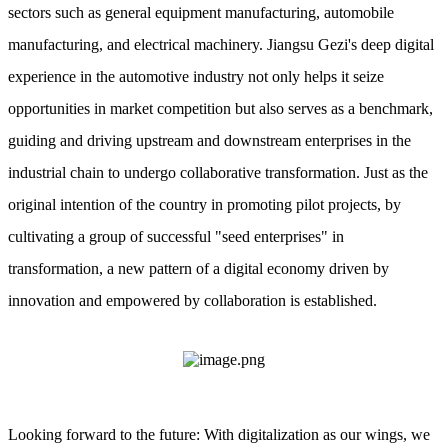
sectors such as general equipment manufacturing, automobile
manufacturing, and electrical machinery. Jiangsu Gezi's deep digital
experience in the automotive industry not only helps it seize
opportunities in market competition but also serves as a benchmark,
guiding and driving upstream and downstream enterprises in the
industrial chain to undergo collaborative transformation. Just as the
original intention of the country in promoting pilot projects, by
cultivating a group of successful "seed enterprises" in
transformation, a new pattern of a digital economy driven by
innovation and empowered by collaboration is established.
Looking forward to the future: With digitalization as our wings, we