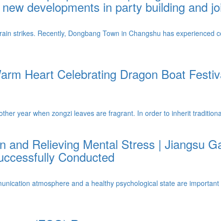
new developments in party building and joi
 rain strikes. Recently, Dongbang Town in Changshu has experienced c
m Heart Celebrating Dragon Boat Festiva
her year when zongzi leaves are fragrant. In order to inherit tradition
and Relieving Mental Stress | Jiangsu 
Successfully Conducted
cation atmosphere and a healthy psychological state are important cor