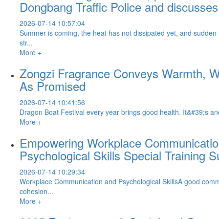
Dongbang Traffic Police and discusses 
2026-07-14 10:57:04
Summer is coming, the heat has not dissipated yet, and sudden
str...
More +
Zongzi Fragrance Conveys Warmth, War
As Promised
2026-07-14 10:41:56
Dragon Boat Festival every year brings good health. It&#39;s anot
More +
Empowering Workplace Communication 
Psychological Skills Special Training 
2026-07-14 10:29:34
Workplace Communication and Psychological SkillsA good communi
cohesion...
More +