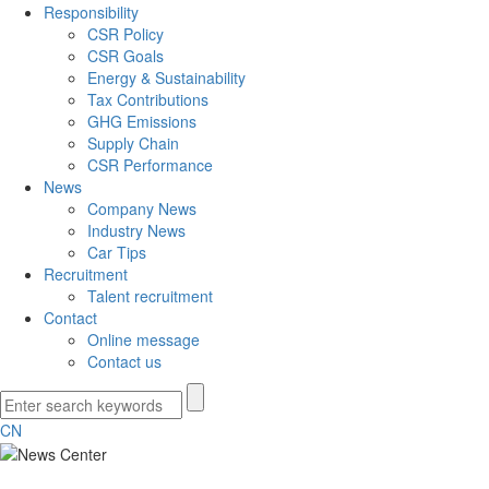
Responsibility
CSR Policy
CSR Goals
Energy & Sustainability
Tax Contributions
GHG Emissions
Supply Chain
CSR Performance
News
Company News
Industry News
Car Tips
Recruitment
Talent recruitment
Contact
Online message
Contact us
CN