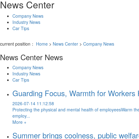
News Center
Company News
Industry News
Car Tips
current position：
Home
>
News Center
>
Company News
News Center
News
Company News
Industry News
Car Tips
Guarding Focus, Warmth for Workers 
2026-07-14 11:12:58
Protecting the physical and mental health of employeesWarm the
employ...
More +
Summer brings coolness, public welfa