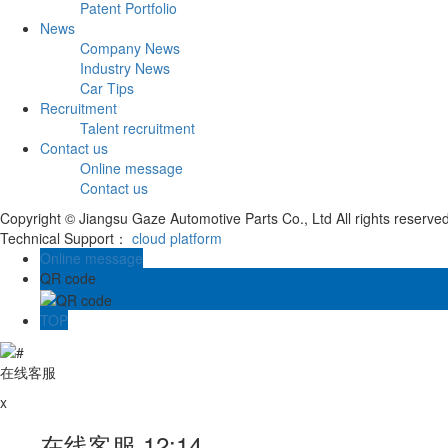
Patent Portfolio
News
Company News
Industry News
Car Tips
Recruitment
Talent recruitment
Contact us
Online message
Contact us
Copyright © Jiangsu Gaze Automotive Parts Co., Ltd All rights reserve
Technical Support：
cloud platform
Online message
QR code
TOP
在线客服
x
在线客服
12:14