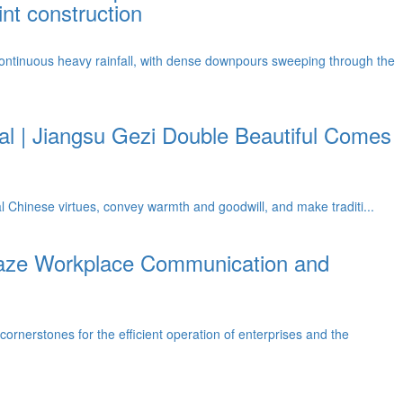
nt construction
ontinuous heavy rainfall, with dense downpours sweeping through the
l | Jiangsu Gezi Double Beautiful Comes
al Chinese virtues, convey warmth and goodwill, and make traditi...
Gaze Workplace Communication and
nerstones for the efficient operation of enterprises and the