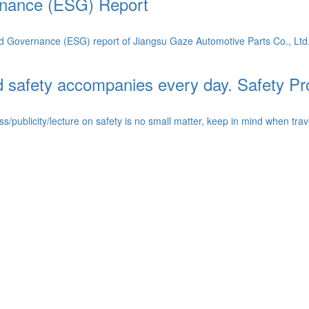
rnance (ESG) Report
 Governance (ESG) report of Jiangsu Gaze Automotive Parts Co., Ltd. (h
and safety accompanies every day. Safety 
blicity/lecture on safety is no small matter, keep in mind when traveling