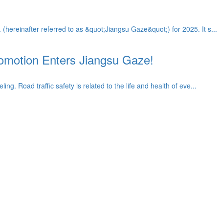
ereinafter referred to as &quot;Jiangsu Gaze&quot;) for 2025. It s...
Promotion Enters Jiangsu Gaze!
. Road traffic safety is related to the life and health of eve...