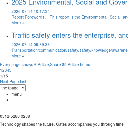
2025 Environmental, Social and Gove
2026-07-14 10:17:34
Report Foreword1、 This report is the Environmental, Social, and
More +
Traffic safety enters the enterprise, 
2026-07-14 09:39:38
Transportation/communication/safety/safety/knowledge/awareness/pu
More +
Every page shows 6 Article,Share 85 Article
home
1
2
3
4
5
1/15
Next Page
last
menu
0512-5280 0288
Technology shapes the future. Gates accompanies you through time