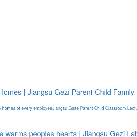
Homes | Jiangsu Gezi Parent Child Famil
 homes of every employeeJiangsu Gaze Parent Child Classroom LectureIn
re warms peoples hearts | Jiangsu Gezi La