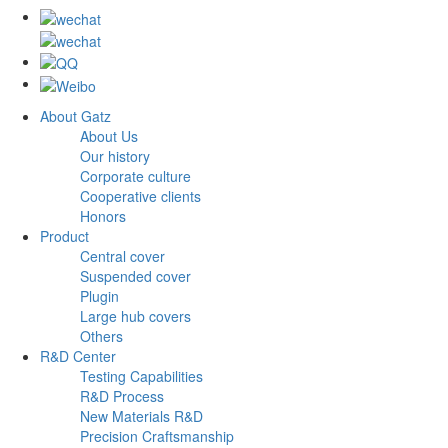
About Gatz
About Us
Our history
Corporate culture
Cooperative clients
Honors
Product
Central cover
Suspended cover
Plugin
Large hub covers
Others
R&D Center
Testing Capabilities
R&D Process
New Materials R&D
Precision Craftsmanship