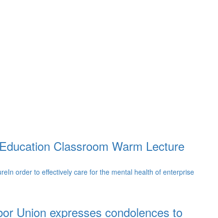
y Education Classroom Warm Lecture
 order to effectively care for the mental health of enterprise
bor Union expresses condolences to