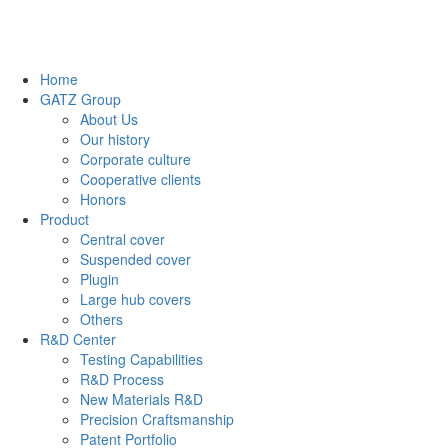
Home
GATZ Group
About Us
Our history
Corporate culture
Cooperative clients
Honors
Product
Central cover
Suspended cover
Plugin
Large hub covers
Others
R&D Center
Testing Capabilities
R&D Process
New Materials R&D
Precision Craftsmanship
Patent Portfolio