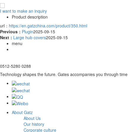
I want to make an inquiry
Product description
url：
https://en.gatzchina.com/product/350.html
Previous：
Plugin
2025-09-15
Next：
Large hub covers
2025-09-15
menu
0512-5280 0288
Technology shapes the future. Gates accompanies you through time
About Gatz
About Us
Our history
Corporate culture