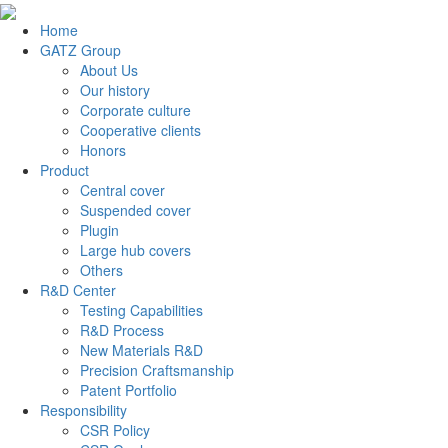
Home
GATZ Group
About Us
Our history
Corporate culture
Cooperative clients
Honors
Product
Central cover
Suspended cover
Plugin
Large hub covers
Others
R&D Center
Testing Capabilities
R&D Process
New Materials R&D
Precision Craftsmanship
Patent Portfolio
Responsibility
CSR Policy