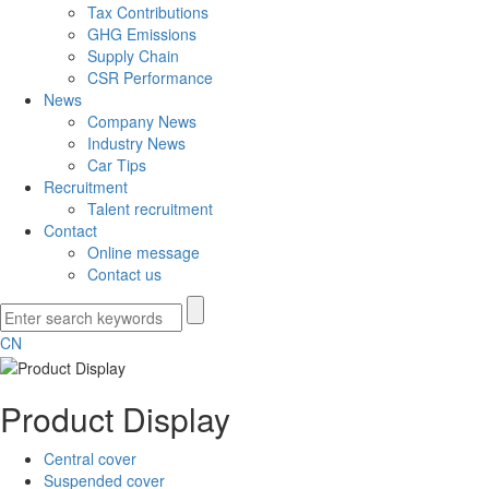
Tax Contributions
GHG Emissions
Supply Chain
CSR Performance
News
Company News
Industry News
Car Tips
Recruitment
Talent recruitment
Contact
Online message
Contact us
CN
Product Display
Central cover
Suspended cover