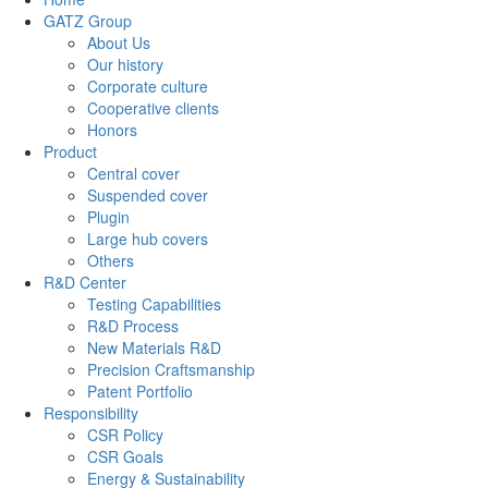
GATZ Group
About Us
Our history
Corporate culture
Cooperative clients
Honors
Product
Central cover
Suspended cover
Plugin
Large hub covers
Others
R&D Center
Testing Capabilities
R&D Process
New Materials R&D
Precision Craftsmanship
Patent Portfolio
Responsibility
CSR Policy
CSR Goals
Energy & Sustainability