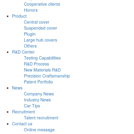
Cooperative clients
Honors
Product
Central cover
Suspended cover
Plugin
Large hub covers
Others
R&D Center
Testing Capabilities
R&D Process
New Materials R&D
Precision Craftsmanship
Patent Portfolio
News
Company News
Industry News
Car Tips
Recruitment
Talent recruitment
Contact us
Online message