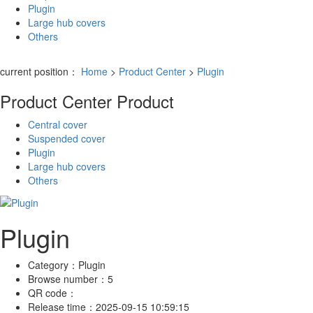
Plugin
Large hub covers
Others
current position：
Home
>
Product Center
>
Plugin
Product Center
Product
Central cover
Suspended cover
Plugin
Large hub covers
Others
Plugin
Category：
Plugin
Browse number：
5
QR code：
Release time：
2025-09-15 10:59:15