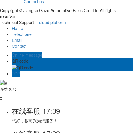
Contact us
Copyright © Jiangsu Gaze Automotive Parts Co., Ltd All rights
reserved
Technical Support：
cloud platform
Home
Telephone
Email
Contact
Online message
QR code
TOP
在线客服
x
在线客服
17:39
您好，很高兴为您服务！