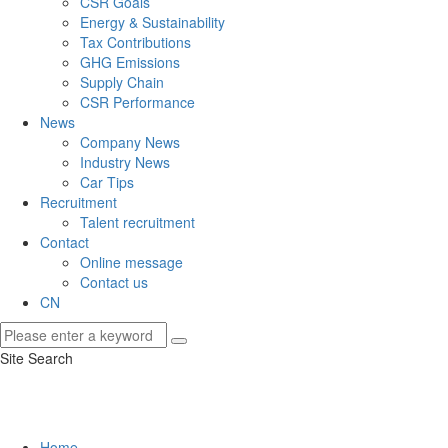
CSR Goals
Energy & Sustainability
Tax Contributions
GHG Emissions
Supply Chain
CSR Performance
News
Company News
Industry News
Car Tips
Recruitment
Talent recruitment
Contact
Online message
Contact us
CN
Site Search
Home