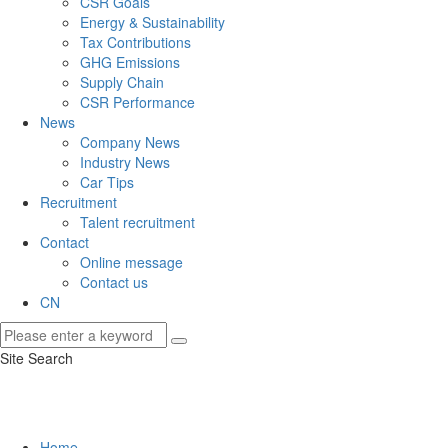
CSR Goals
Energy & Sustainability
Tax Contributions
GHG Emissions
Supply Chain
CSR Performance
News
Company News
Industry News
Car Tips
Recruitment
Talent recruitment
Contact
Online message
Contact us
CN
Site Search
Home