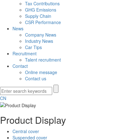
Tax Contributions
GHG Emissions
Supply Chain
CSR Performance
News
Company News
Industry News
Car Tips
Recruitment
Talent recruitment
Contact
Online message
Contact us
CN
Product Display
Central cover
Suspended cover