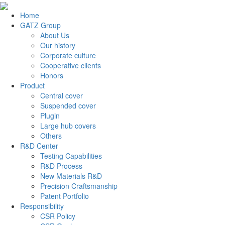
Home
GATZ Group
About Us
Our history
Corporate culture
Cooperative clients
Honors
Product
Central cover
Suspended cover
Plugin
Large hub covers
Others
R&D Center
Testing Capabilities
R&D Process
New Materials R&D
Precision Craftsmanship
Patent Portfolio
Responsibility
CSR Policy