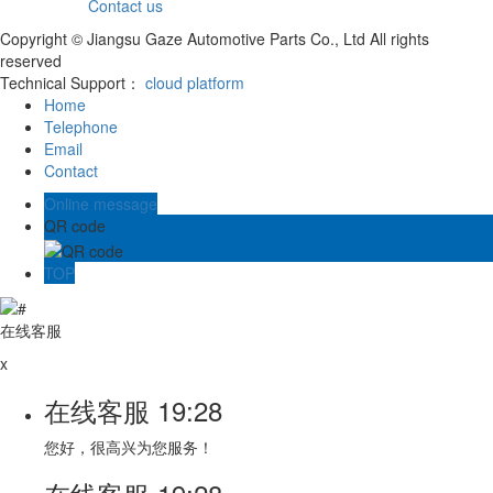
Contact us
Copyright © Jiangsu Gaze Automotive Parts Co., Ltd All rights
reserved
Technical Support：
cloud platform
Home
Telephone
Email
Contact
Online message
QR code
TOP
在线客服
x
在线客服
19:28
您好，很高兴为您服务！