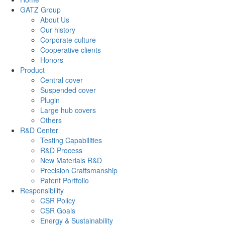
GATZ Group
About Us
Our history
Corporate culture
Cooperative clients
Honors
Product
Central cover
Suspended cover
Plugin
Large hub covers
Others
R&D Center
Testing Capabilities
R&D Process
New Materials R&D
Precision Craftsmanship
Patent Portfolio
Responsibility
CSR Policy
CSR Goals
Energy & Sustainability