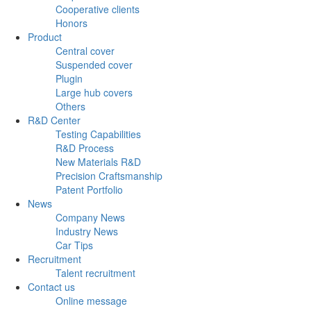
Cooperative clients
Honors
Product
Central cover
Suspended cover
Plugin
Large hub covers
Others
R&D Center
Testing Capabilities
R&D Process
New Materials R&D
Precision Craftsmanship
Patent Portfolio
News
Company News
Industry News
Car Tips
Recruitment
Talent recruitment
Contact us
Online message