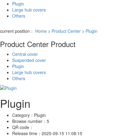
Plugin
Large hub covers
Others
current position：
Home
>
Product Center
>
Plugin
Product Center
Product
Central cover
Suspended cover
Plugin
Large hub covers
Others
Plugin
Category：
Plugin
Browse number：
5
QR code：
Release time：
2025-09-15 11:08:15