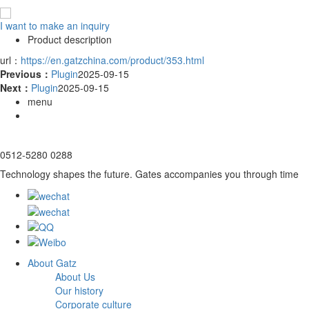
I want to make an inquiry
Product description
url：
https://en.gatzchina.com/product/353.html
Previous：
Plugin
2025-09-15
Next：
Plugin
2025-09-15
menu
0512-5280 0288
Technology shapes the future. Gates accompanies you through time
About Gatz
About Us
Our history
Corporate culture