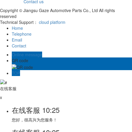
Contact us
Copyright © Jiangsu Gaze Automotive Parts Co., Ltd All rights
reserved
Technical Support：
cloud platform
Home
Telephone
Email
Contact
Online message
QR code
TOP
在线客服
x
在线客服
10:25
您好，很高兴为您服务！