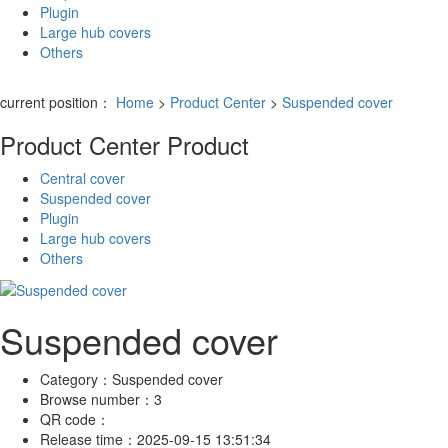
Plugin
Large hub covers
Others
current position：
Home
>
Product Center
>
Suspended cover
Product Center
Product
Central cover
Suspended cover
Plugin
Large hub covers
Others
Suspended cover
Category：
Suspended cover
Browse number：
3
QR code：
Release time：
2025-09-15 13:51:34