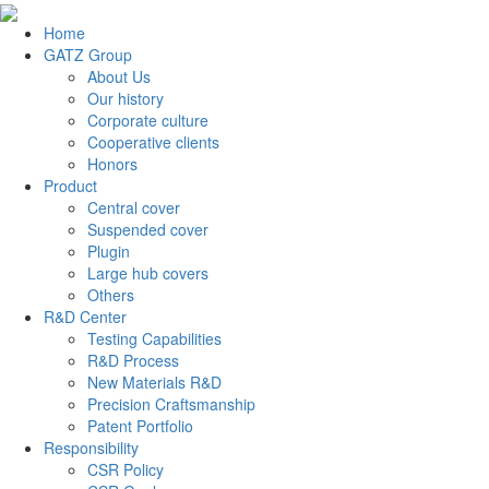
Home
GATZ Group
About Us
Our history
Corporate culture
Cooperative clients
Honors
Product
Central cover
Suspended cover
Plugin
Large hub covers
Others
R&D Center
Testing Capabilities
R&D Process
New Materials R&D
Precision Craftsmanship
Patent Portfolio
Responsibility
CSR Policy