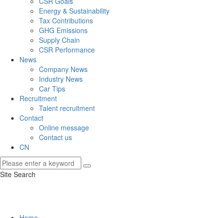
CSR Goals
Energy & Sustainability
Tax Contributions
GHG Emissions
Supply Chain
CSR Performance
News
Company News
Industry News
Car Tips
Recruitment
Talent recruitment
Contact
Online message
Contact us
CN
Site Search
Home