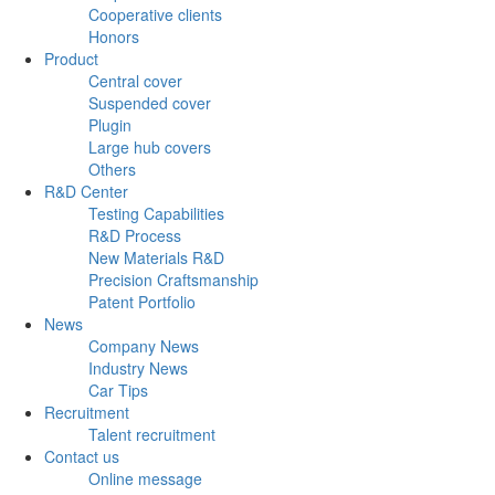
Cooperative clients
Honors
Product
Central cover
Suspended cover
Plugin
Large hub covers
Others
R&D Center
Testing Capabilities
R&D Process
New Materials R&D
Precision Craftsmanship
Patent Portfolio
News
Company News
Industry News
Car Tips
Recruitment
Talent recruitment
Contact us
Online message