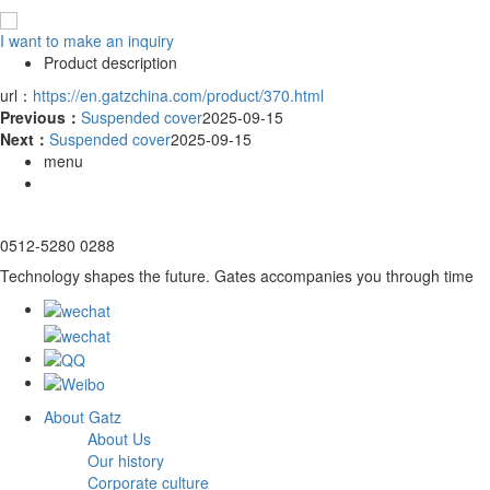
I want to make an inquiry
Product description
url：
https://en.gatzchina.com/product/370.html
Previous：
Suspended cover
2025-09-15
Next：
Suspended cover
2025-09-15
menu
0512-5280 0288
Technology shapes the future. Gates accompanies you through time
About Gatz
About Us
Our history
Corporate culture