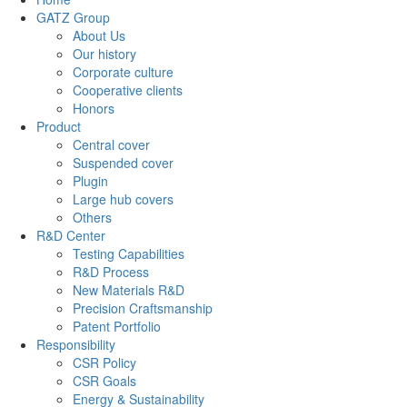
GATZ Group
About Us
Our history
Corporate culture
Cooperative clients
Honors
Product
Central cover
Suspended cover
Plugin
Large hub covers
Others
R&D Center
Testing Capabilities
R&D Process
New Materials R&D
Precision Craftsmanship
Patent Portfolio
Responsibility
CSR Policy
CSR Goals
Energy & Sustainability