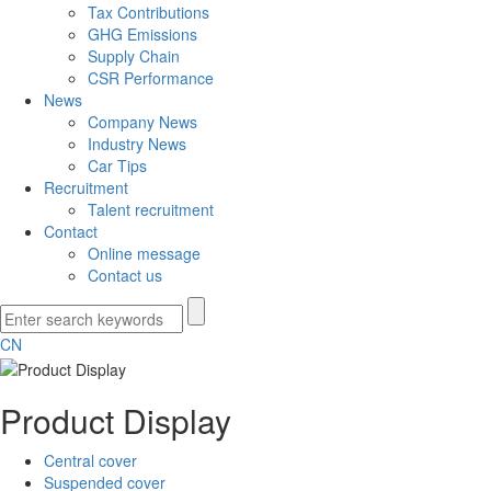
Tax Contributions
GHG Emissions
Supply Chain
CSR Performance
News
Company News
Industry News
Car Tips
Recruitment
Talent recruitment
Contact
Online message
Contact us
CN
Product Display
Central cover
Suspended cover