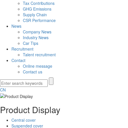
Tax Contributions
GHG Emissions
Supply Chain
CSR Performance
News
Company News
Industry News
Car Tips
Recruitment
Talent recruitment
Contact
Online message
Contact us
CN
Product Display
Central cover
Suspended cover