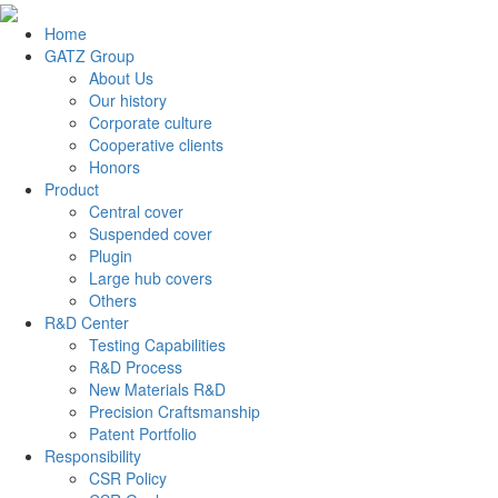
Home
GATZ Group
About Us
Our history
Corporate culture
Cooperative clients
Honors
Product
Central cover
Suspended cover
Plugin
Large hub covers
Others
R&D Center
Testing Capabilities
R&D Process
New Materials R&D
Precision Craftsmanship
Patent Portfolio
Responsibility
CSR Policy