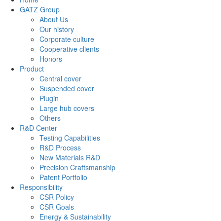
GATZ Group
About Us
Our history
Corporate culture
Cooperative clients
Honors
Product
Central cover
Suspended cover
Plugin
Large hub covers
Others
R&D Center
Testing Capabilities
R&D Process
New Materials R&D
Precision Craftsmanship
Patent Portfolio
Responsibility
CSR Policy
CSR Goals
Energy & Sustainability