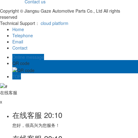
Contact us
Copyright © Jiangsu Gaze Automotive Parts Co., Ltd All rights
reserved
Technical Support：
cloud platform
Home
Telephone
Email
Contact
Online message
QR code
TOP
在线客服
x
在线客服
20:10
您好，很高兴为您服务！