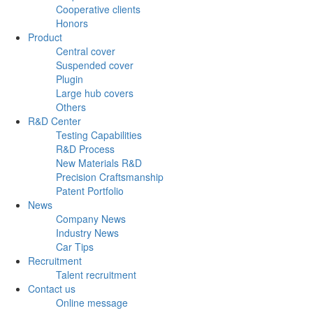
Cooperative clients
Honors
Product
Central cover
Suspended cover
Plugin
Large hub covers
Others
R&D Center
Testing Capabilities
R&D Process
New Materials R&D
Precision Craftsmanship
Patent Portfolio
News
Company News
Industry News
Car Tips
Recruitment
Talent recruitment
Contact us
Online message