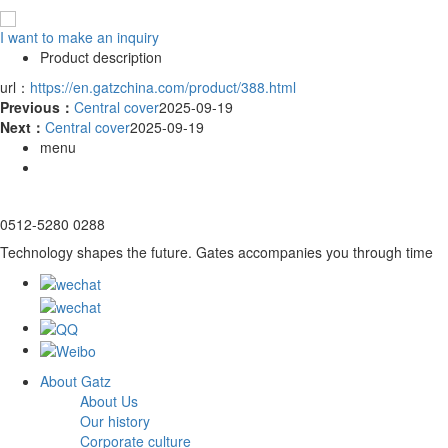
I want to make an inquiry
Product description
url：
https://en.gatzchina.com/product/388.html
Previous：
Central cover
2025-09-19
Next：
Central cover
2025-09-19
menu
0512-5280 0288
Technology shapes the future. Gates accompanies you through time
About Gatz
About Us
Our history
Corporate culture