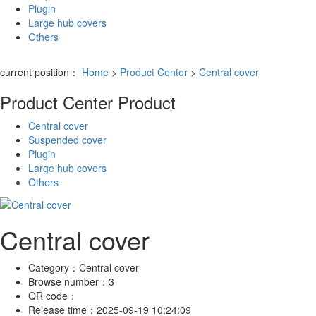
Plugin
Large hub covers
Others
current position：
Home
>
Product Center
>
Central cover
Product Center
Product
Central cover
Suspended cover
Plugin
Large hub covers
Others
Central cover
Category：
Central cover
Browse number：
3
QR code：
Release time：
2025-09-19 10:24:09