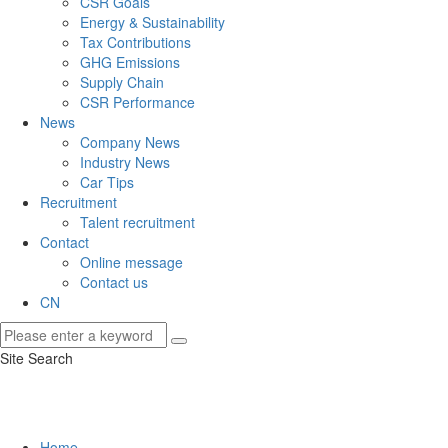
CSR Goals
Energy & Sustainability
Tax Contributions
GHG Emissions
Supply Chain
CSR Performance
News
Company News
Industry News
Car Tips
Recruitment
Talent recruitment
Contact
Online message
Contact us
CN
Site Search
Home