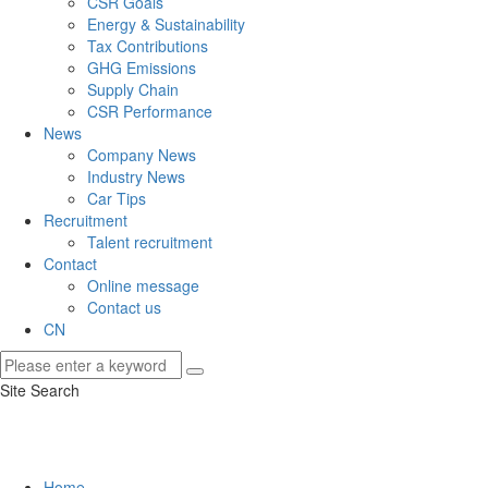
CSR Goals
Energy & Sustainability
Tax Contributions
GHG Emissions
Supply Chain
CSR Performance
News
Company News
Industry News
Car Tips
Recruitment
Talent recruitment
Contact
Online message
Contact us
CN
Site Search
Home