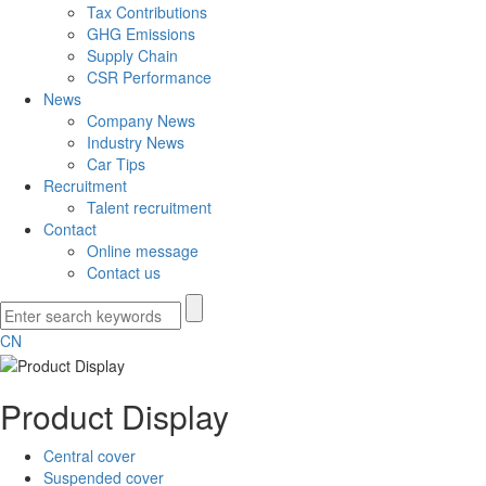
Tax Contributions
GHG Emissions
Supply Chain
CSR Performance
News
Company News
Industry News
Car Tips
Recruitment
Talent recruitment
Contact
Online message
Contact us
CN
Product Display
Central cover
Suspended cover