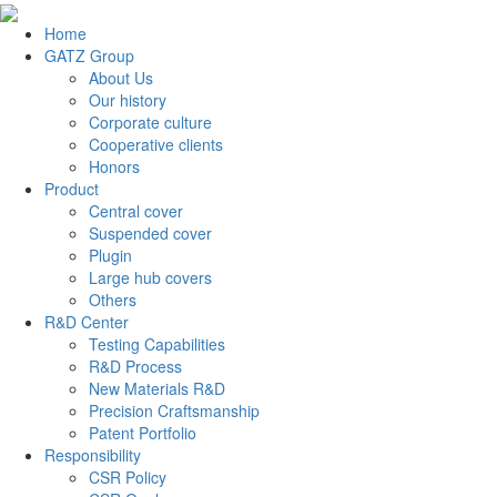
Home
GATZ Group
About Us
Our history
Corporate culture
Cooperative clients
Honors
Product
Central cover
Suspended cover
Plugin
Large hub covers
Others
R&D Center
Testing Capabilities
R&D Process
New Materials R&D
Precision Craftsmanship
Patent Portfolio
Responsibility
CSR Policy