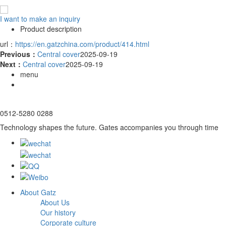
I want to make an inquiry
Product description
url：
https://en.gatzchina.com/product/414.html
Previous：
Central cover
2025-09-19
Next：
Central cover
2025-09-19
menu
0512-5280 0288
Technology shapes the future. Gates accompanies you through time
About Gatz
About Us
Our history
Corporate culture