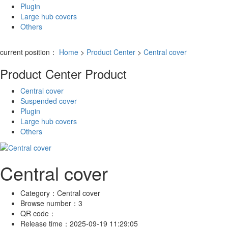
Plugin
Large hub covers
Others
current position：
Home
>
Product Center
>
Central cover
Product Center
Product
Central cover
Suspended cover
Plugin
Large hub covers
Others
Central cover
Category：
Central cover
Browse number：
3
QR code：
Release time：
2025-09-19 11:29:05