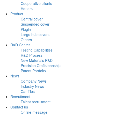
Cooperative clients
Honors
Product
Central cover
Suspended cover
Plugin
Large hub covers
Others
R&D Center
Testing Capabilities
R&D Process
New Materials R&D
Precision Craftsmanship
Patent Portfolio
News
Company News
Industry News
Car Tips
Recruitment
Talent recruitment
Contact us
Online message