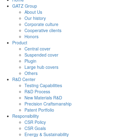
GATZ Group
About Us
Our history
Corporate culture
Cooperative clients
Honors
Product
Central cover
Suspended cover
Plugin
Large hub covers
Others
R&D Center
Testing Capabilities
R&D Process
New Materials R&D
Precision Craftsmanship
Patent Portfolio
Responsibility
CSR Policy
CSR Goals
Energy & Sustainability