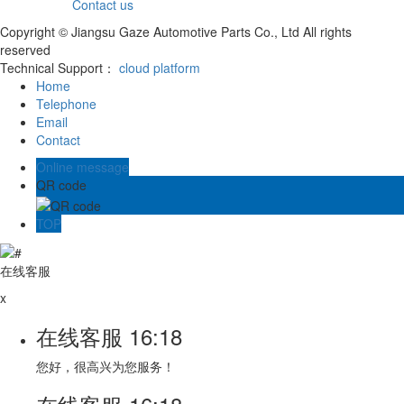
Contact us
Copyright © Jiangsu Gaze Automotive Parts Co., Ltd All rights
reserved
Technical Support：
cloud platform
Home
Telephone
Email
Contact
Online message
QR code
TOP
在线客服
x
在线客服
16:18
您好，很高兴为您服务！