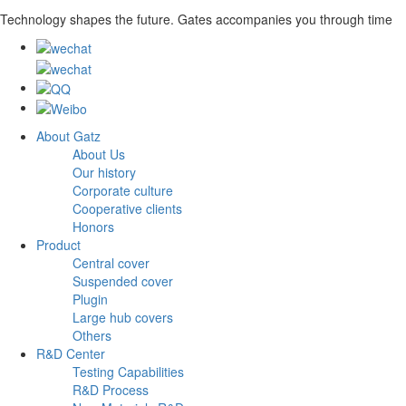
Technology shapes the future. Gates accompanies you through time
About Gatz
About Us
Our history
Corporate culture
Cooperative clients
Honors
Product
Central cover
Suspended cover
Plugin
Large hub covers
Others
R&D Center
Testing Capabilities
R&D Process