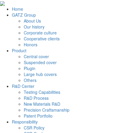
Home
GATZ Group
About Us
Our history
Corporate culture
Cooperative clients
Honors
Product
Central cover
Suspended cover
Plugin
Large hub covers
Others
R&D Center
Testing Capabilities
R&D Process
New Materials R&D
Precision Craftsmanship
Patent Portfolio
Responsibility
CSR Policy