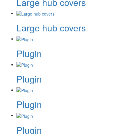
Large hub covers
Large hub covers
Plugin
Plugin
Plugin
Plugin