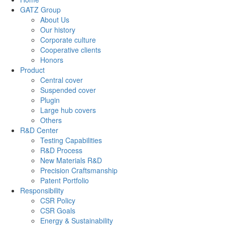
GATZ Group
About Us
Our history
Corporate culture
Cooperative clients
Honors
Product
Central cover
Suspended cover
Plugin
Large hub covers
Others
R&D Center
Testing Capabilities
R&D Process
New Materials R&D
Precision Craftsmanship
Patent Portfolio
Responsibility
CSR Policy
CSR Goals
Energy & Sustainability