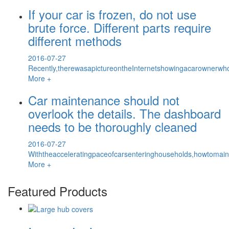
If your car is frozen, do not use
brute force. Different parts require
different methods
2016-07-27
Recently,therewasapictureontheInternetshowingacarownerwh
More +
Car maintenance should not
overlook the details. The dashboard
needs to be thoroughly cleaned
2016-07-27
Withtheacceleratingpaceofcarsenteringhouseholds,howtomai
More +
Featured Products