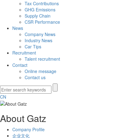
Tax Contributions
GHG Emissions
Supply Chain
CSR Performance
News
Company News
Industry News
Car Tips
Recruitment
Talent recruitment
Contact
Online message
Contact us
CN
About Gatz
Company Profile
企业文化