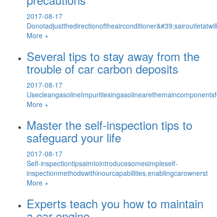
2017-08-17
Donotadjustthedirectionoftheairconditioner&#39;sairoutletat
More +
Several tips to stay away from the
trouble of car carbon deposits
2017-08-17
UsecleangasolineImpuritiesingasolinearethemaincomponentsfo
More +
Master the self-inspection tips to
safeguard your life
2017-08-17
Self-inspectiontipsaimtointroducesomesimpleself-
inspectionmethodswithinourcapabilities,enablingcarownerst
More +
Experts teach you how to maintain
a car engine