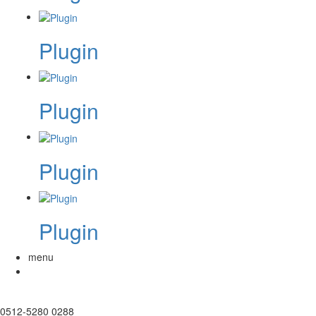
Plugin
Plugin
Plugin
Plugin
menu
0512-5280 0288