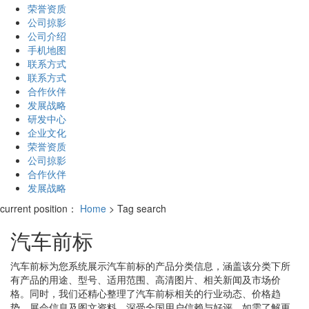
荣誉资质
公司掠影
公司介绍
手机地图
联系方式
联系方式
合作伙伴
发展战略
研发中心
企业文化
荣誉资质
公司掠影
合作伙伴
发展战略
current position：
Home
> Tag search
汽车前标
汽车前标
为您系统展示
汽车前标
的产品分类信息，涵盖该分类下所
有产品的用途、型号、适用范围、高清图片、相关新闻及市场价
格。同时，我们还精心整理了
汽车前标
相关的行业动态、价格趋
势、展会信息及图文资料，深受全国用户信赖与好评。如需了解更