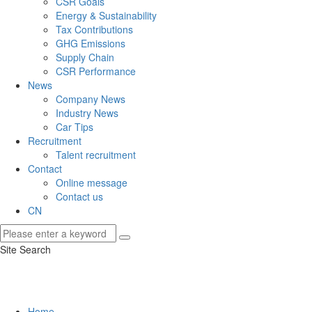
CSR Goals
Energy & Sustainability
Tax Contributions
GHG Emissions
Supply Chain
CSR Performance
News
Company News
Industry News
Car Tips
Recruitment
Talent recruitment
Contact
Online message
Contact us
CN
Site Search
Home