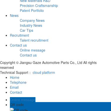
New Materials R&D
Precision Craftsmanship
Patent Portfolio
News
Company News
Industry News
Car Tips
Recruitment
Talent recruitment
Contact us
Online message
Contact us
Copyright © Jiangsu Gaze Automotive Parts Co., Ltd All rights
reserved
Technical Support：
cloud platform
Home
Telephone
Email
Contact
Online message
QR code