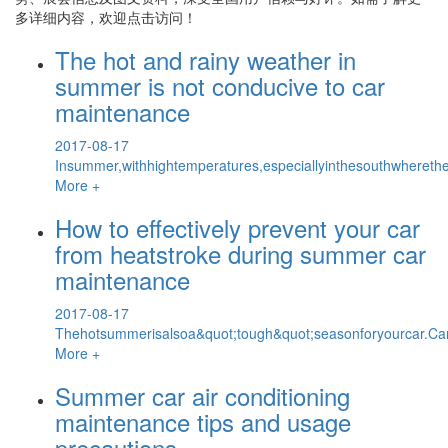
多详细内容，欢迎点击访问！
The hot and rainy weather in
summer is not conducive to car
maintenance
2017-08-17
Insummer,withhightemperatures,especiallyinthesouthwhereth
More +
How to effectively prevent your car
from heatstroke during summer car
maintenance
2017-08-17
Thehotsummerisalsoa&quot;tough&quot;seasonforyourcar.Car
More +
Summer car air conditioning
maintenance tips and usage
precautions