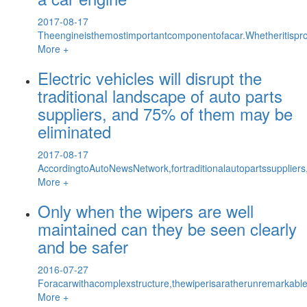
2017-08-17
Theengineisthemostimportantcomponentofacar.Whetheritisprop
More +
Electric vehicles will disrupt the
traditional landscape of auto parts
suppliers, and 75% of them may be
eliminated
2017-08-17
AccordingtoAutoNewsNetwork,fortraditionalautopartssupplier
More +
Only when the wipers are well
maintained can they be seen clearly
and be safer
2016-07-27
Foracarwithacomplexstructure,thewiperisaratherunremarkabl
More +